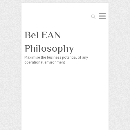
Search
BeLEAN
Philosophy
Maximise the business potential of any
operational environment