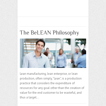
The BeLEAN Philosophy
Lean manufacturing, lean enterprise, or lean
production, often simply, “Lean”, is a production
practice that considers the expenditure of
resources for any goal other than the creation of
value for the end customer to be wasteful, and
thus a target…